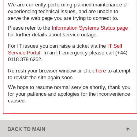
We are currently performing planned maintenance or
experiencing technical issues, and are unable to
serve the web page you are trying to connect to.
Please refer to the
Information Systems Status page
for further details about service outage.
For IT issues you can raise a ticket via the
IT Self
Service Portal
. In an IT emergency please call (+44)
0118 378 6262.
Refresh your browser window or click
here
to attempt
to revisit the site again soon.
We hope to resume normal service shortly, thank you
for your patience and apologies for the inconvenience
caused.
BACK TO MAIN