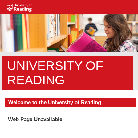
UNIVERSITY OF
READING
Welcome to the University of Reading
Web Page Unavailable